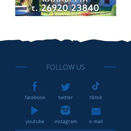
FOLLOW US
facebook
twitter
tiktok
youtube
instagram
e-mail