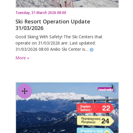
Tuesday, 31 March 2026 08:00
Ski Resort Operation Update
31/03/2026
Good Skiing With Safety! The Ski Centers that
operate on 31/03/2026 are: Last updated:
31/03/2026 08:00 Anilio Ski Center is…
More »