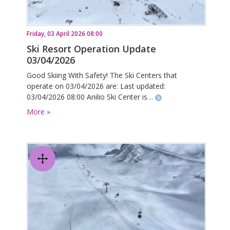
Friday, 03 April 2026 08:00
Ski Resort Operation Update
03/04/2026
Good Skiing With Safety! The Ski Centers that
operate on 03/04/2026 are: Last updated:
03/04/2026 08:00 Anilio Ski Center is…
More »