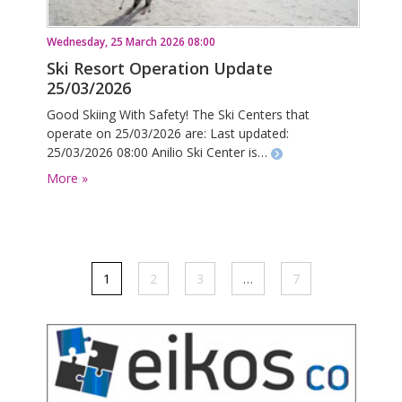
Wednesday, 25 March 2026 08:00
Ski Resort Operation Update
25/03/2026
Good Skiing With Safety! The Ski Centers that
operate on 25/03/2026 are: Last updated:
25/03/2026 08:00 Anilio Ski Center is…
More »
1
2
3
…
7