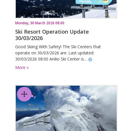
Monday, 30 March 2026 08:00
Ski Resort Operation Update
30/03/2026
Good Skiing With Safety! The Ski Centers that
operate on 30/03/2026 are: Last updated:
30/03/2026 08:00 Anilio Ski Center is…
More »