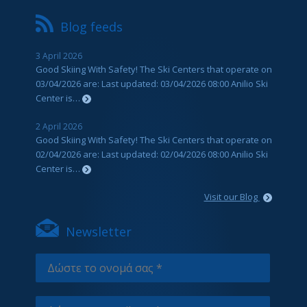
Blog feeds
3 April 2026
Good Skiing With Safety! The Ski Centers that operate on
03/04/2026 are: Last updated: 03/04/2026 08:00 Anilio Ski
Center is…
2 April 2026
Good Skiing With Safety! The Ski Centers that operate on
02/04/2026 are: Last updated: 02/04/2026 08:00 Anilio Ski
Center is…
Visit our Blog
Newsletter