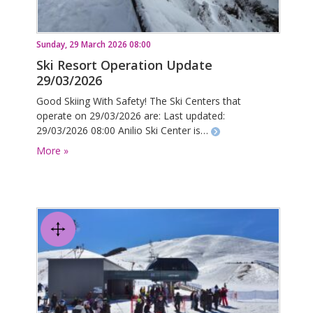
Sunday, 29 March 2026 08:00
Ski Resort Operation Update
29/03/2026
Good Skiing With Safety! The Ski Centers that
operate on 29/03/2026 are: Last updated:
29/03/2026 08:00 Anilio Ski Center is…
More »