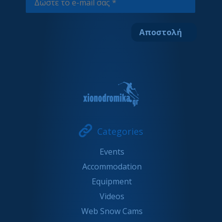
Categories
Events
Accommodation
Equipment
Videos
Web Snow Cams