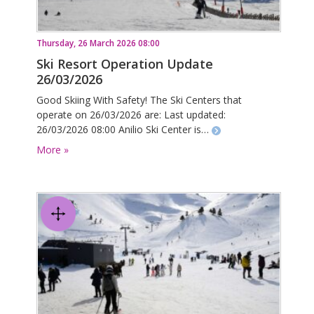
Thursday, 26 March 2026 08:00
Ski Resort Operation Update
26/03/2026
Good Skiing With Safety! The Ski Centers that
operate on 26/03/2026 are: Last updated:
26/03/2026 08:00 Anilio Ski Center is…
More »