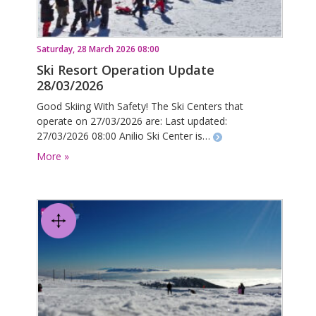
Saturday, 28 March 2026 08:00
Ski Resort Operation Update
28/03/2026
Good Skiing With Safety! The Ski Centers that
operate on 27/03/2026 are: Last updated:
27/03/2026 08:00 Anilio Ski Center is…
More »