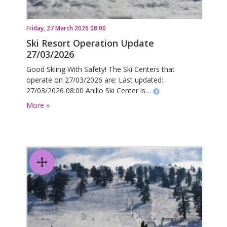
Friday, 27 March 2026 08:00
Ski Resort Operation Update
27/03/2026
Good Skiing With Safety! The Ski Centers that
operate on 27/03/2026 are: Last updated:
27/03/2026 08:00 Anilio Ski Center is…
More »