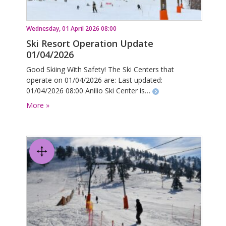
Wednesday, 01 April 2026 08:00
Ski Resort Operation Update
01/04/2026
Good Skiing With Safety! The Ski Centers that
operate on 01/04/2026 are: Last updated:
01/04/2026 08:00 Anilio Ski Center is…
More »