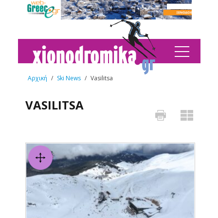
Αρχική
/
Ski News
/
Vasilitsa
VASILITSA