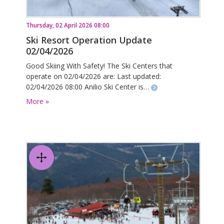
Thursday, 02 April 2026 08:00
Ski Resort Operation Update
02/04/2026
Good Skiing With Safety! The Ski Centers that
operate on 02/04/2026 are: Last updated:
02/04/2026 08:00 Anilio Ski Center is…
More »