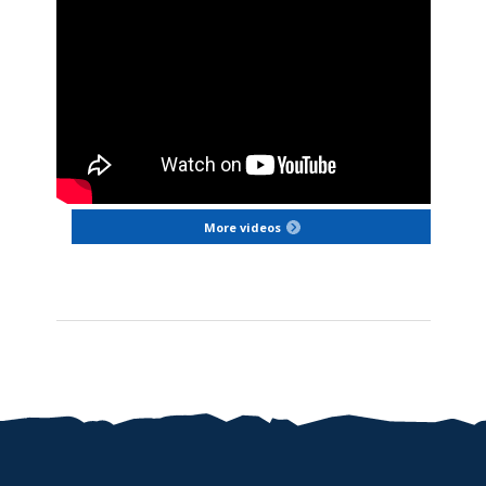
More videos