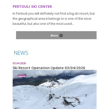
PERTOULI SKI CENTER
In Pertouli you will definitely not find a big ski resort, but
the geographical area it belongs to is one of the most
beautiful, but also one of the most used...
More
NEWS
03.04.2026
Ski Resort Operation Update 03/04/2026