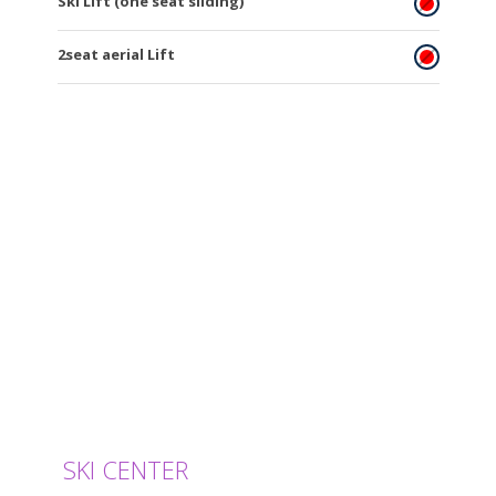
Ski Lift (one seat sliding)
2seat aerial Lift
SKI CENTER