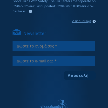
Good Skiing With Safety! The Ski Centers that operate on
02/04/2026 are: Last updated: 02/04/2026 08:00 Anilio Ski
Center is…
Visit our Blog
Newsletter