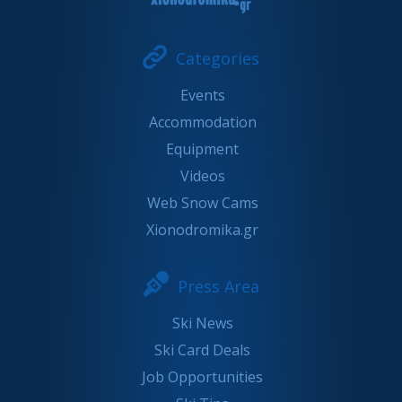
Categories
Events
Accommodation
Equipment
Videos
Web Snow Cams
Xionodromika.gr
Press Area
Ski News
Ski Card Deals
Job Opportunities