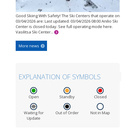
Good Skiing With Safety! The Ski Centers that operate on
03/04/2026 are: Last updated: 03/04/2026 08:00 Anilio Ski
Center is closed today. See full operating mode here.
Vasilitsa Ski Center...
More news
EXPLANATION OF SYMBOLS
Open
Standby
Closed
Waiting for
Out of Order
Not in Map
Update