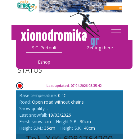
S.C. Pertouli
Getting there
Eshop
STATUS
Last updated: 07.04.2026 08:35:42
Base temperature:
0 °C
Road:
Open road without chains
Snow quality:
.
Last snowfall:
19/03/2026
Fresh snow:
cm
Height S.B.:
30cm
Height S.M.:
35cm
Height S.K.:
40cm
Τηλ. Χ/Κ: 6981764200