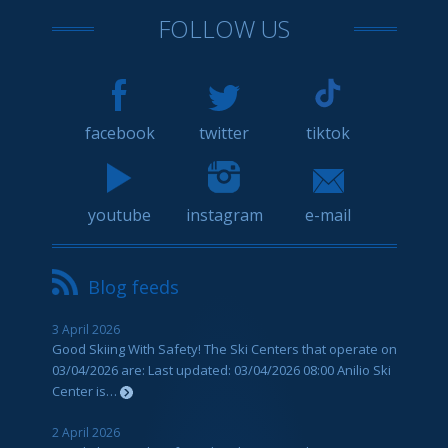
FOLLOW US
facebook
twitter
tiktok
youtube
instagram
e-mail
Blog feeds
3 April 2026
Good Skiing With Safety! The Ski Centers that operate on
03/04/2026 are: Last updated: 03/04/2026 08:00 Anilio Ski
Center is…
2 April 2026