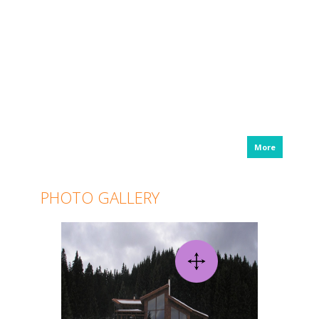
More
PHOTO GALLERY