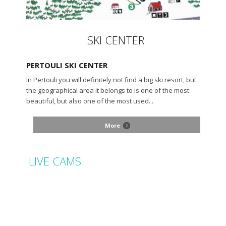
SKI CENTER
PERTOULI SKI CENTER
In Pertouli you will definitely not find a big ski resort, but
the geographical area it belongs to is one of the most
beautiful, but also one of the most used...
More
LIVE CAMS