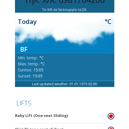
Το Χ/Κ σε λειτουργία τα ΣΚ.
Today
°C
BF
Min. temp.:
°C
Max. temp.:
°C
Sunrise:
15:05
Sunset:
15:05
Last updated weather: 01.01.1970 02:00
LIFTS
Baby Lift (One seat Sliding)