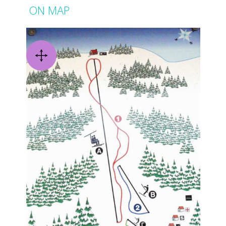
ON MAP