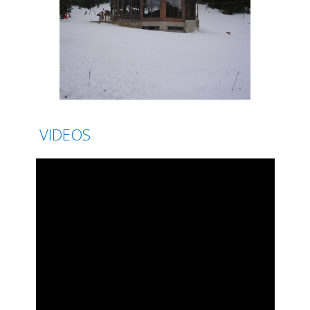
VIDEOS